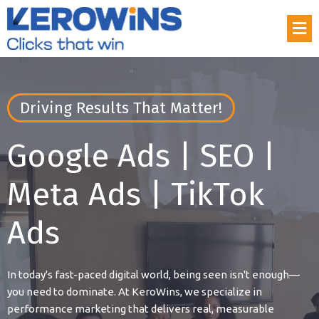
Driving Results That Matter!
Google Ads | SEO |
Meta Ads | TikTok
Ads
In today's fast-paced digital world, being seen isn't enough—
you need to dominate. At KeroWins, we specialize in
performance marketing that delivers real, measurable