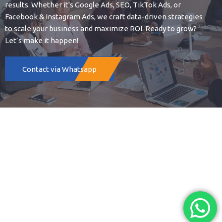
results. Whether it's Google Ads, SEO, TikTok Ads, or
Facebook & Instagram Ads, we craft data-driven strategies
to scale your business and maximize ROI. Ready to grow?
Let’s make it happen!
Contact via Whatsapp